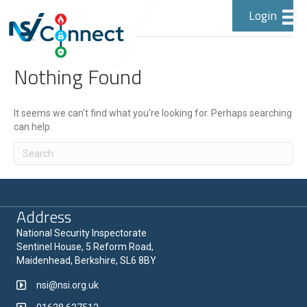
Login
Posts by Doesn't matter
Nothing Found
It seems we can't find what you're looking for. Perhaps searching
can help.
Address
National Security Inspectorate
Sentinel House, 5 Reform Road,
Maidenhead, Berkshire, SL6 8BY
nsi@nsi.org.uk