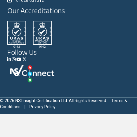
01628 637512
Our Accreditations
Follow Us
© 2026 NSI Insight Certification Ltd. All Rights Reserved.
Terms &
Conditions
|
Privacy Policy