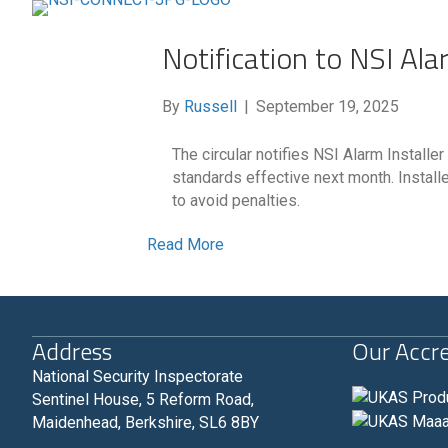
Notification to NSI Ala
By
Russell
|
September 19, 2025
The circular notifies NSI Alarm Instal
standards effective next month. Install
to avoid penalties.
Read More
Address
Our Accre
National Security Inspectorate
Sentinel House, 5 Reform Road,
Maidenhead, Berkshire, SL6 8BY