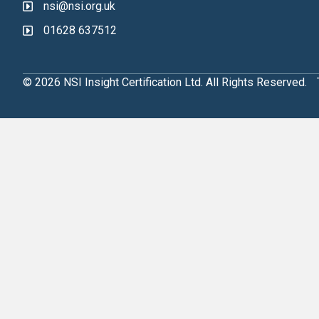
nsi@nsi.org.uk
01628 637512
© 2026 NSI Insight Certification Ltd. All Rights Reserved.