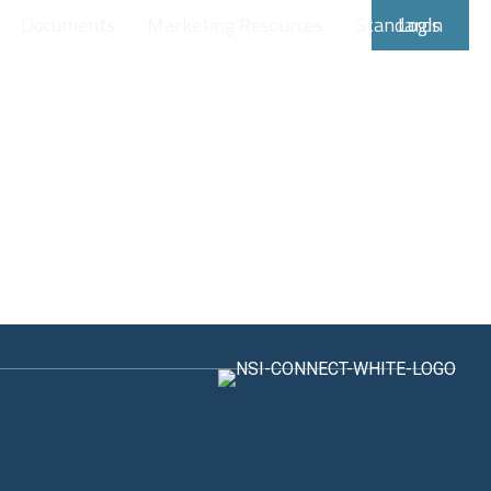
Documents
Marketing Resources
Standards
Login