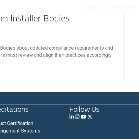
Audits
Certificates
rm Installer Bodies
ler Bodies about updated compliance requirements and
ers must review and align their practices accordingly
ditations
Follow Us