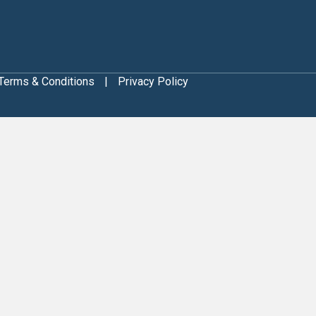
Terms & Conditions
|
Privacy Policy