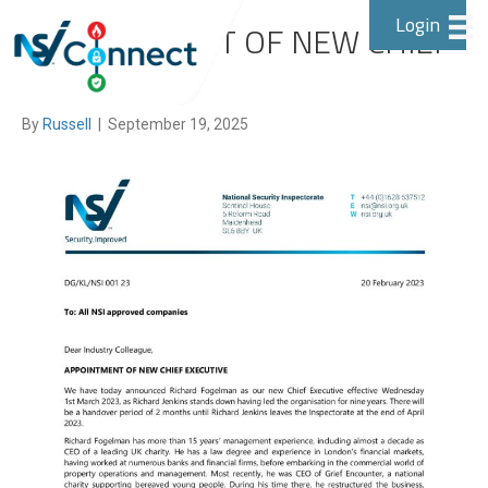
Login
APPOINTMENT OF NEW CHIEF
EXECUTIVE
By
Russell
|
September 19, 2025