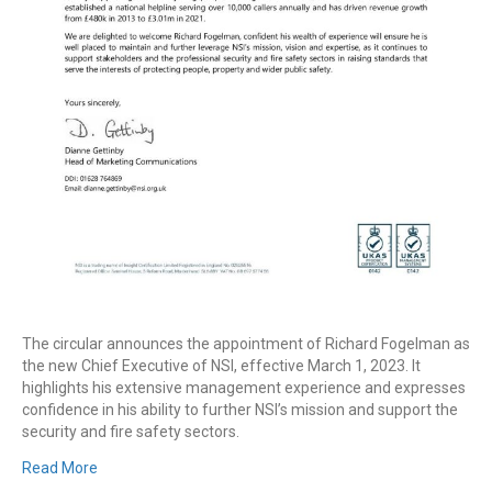
The circular announces the appointment of Richard Fogelman as
the new Chief Executive of NSI, effective March 1, 2023. It
highlights his extensive management experience and expresses
confidence in his ability to further NSI’s mission and support the
security and fire safety sectors.
Read More