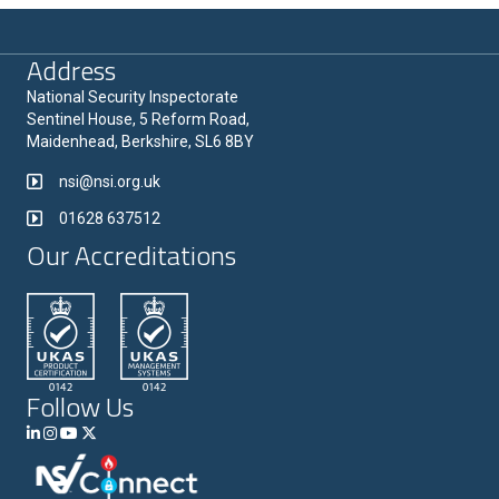
Address
National Security Inspectorate
Sentinel House, 5 Reform Road,
Maidenhead, Berkshire, SL6 8BY
nsi@nsi.org.uk
01628 637512
Our Accreditations
Follow Us