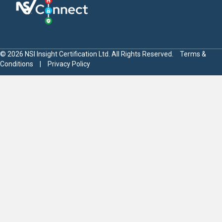
© 2026 NSI Insight Certification Ltd. All Rights Reserved.
Terms &
Conditions
|
Privacy Policy