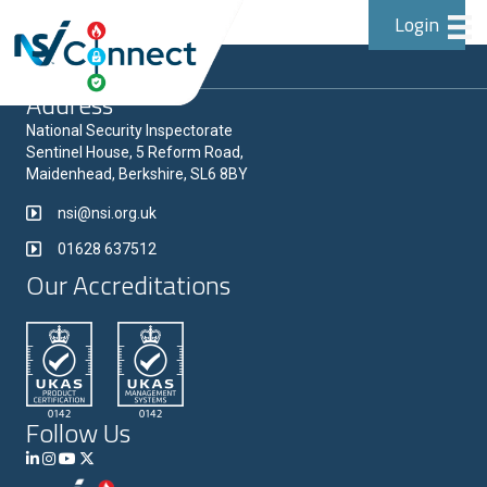
Login
Address
National Security Inspectorate
Sentinel House, 5 Reform Road,
Maidenhead, Berkshire, SL6 8BY
nsi@nsi.org.uk
01628 637512
Our Accreditations
Follow Us